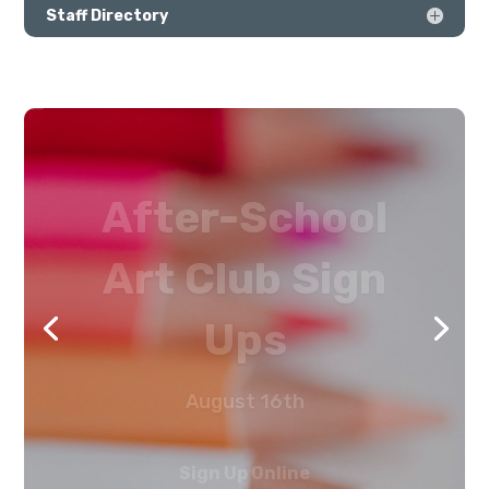
Staff Directory
After-School
Art Club Sign
Ups
August 16th
Sign Up Online