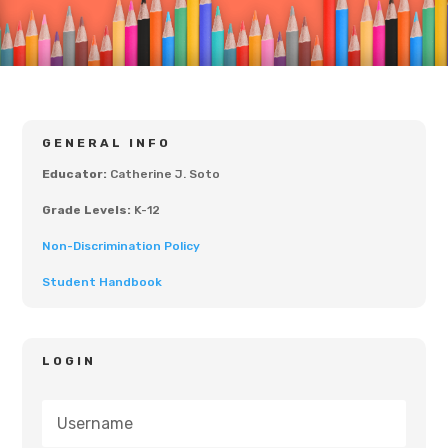
GENERAL INFO
Educator:
Catherine J. Soto
Grade Levels:
K-12
Non-Discrimination Policy
Student Handbook
LOGIN