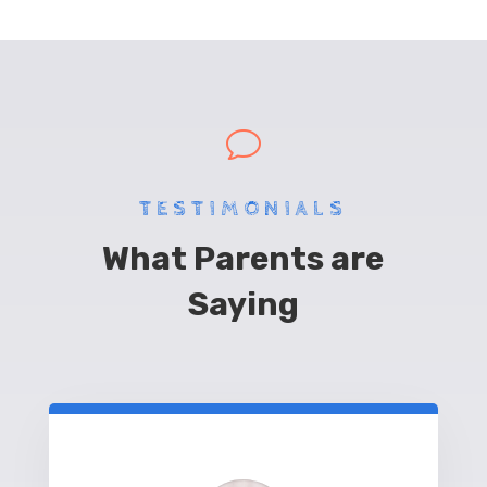
v
TESTIMONIALS
What Parents are
Saying