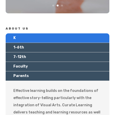
ABOUT US
K
1-6th
7-12th
Faculty
Parents
Effective learning builds on the foundations of
effective story-telling particularly with the
integration of Visual Arts. Curate Learning
delivers teaching and learning resources as well