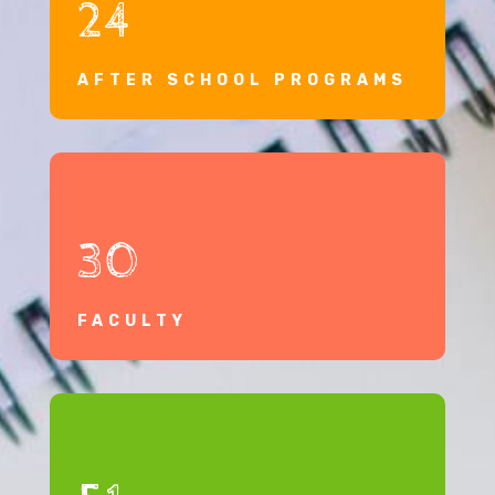
24
AFTER SCHOOL PROGRAMS
30
FACULTY