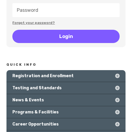
Forgot your password?
Login
QUICK INFO
Registration and Enrollment
Testing and Standards
News & Events
Programs & Facilities
Career Opportunities