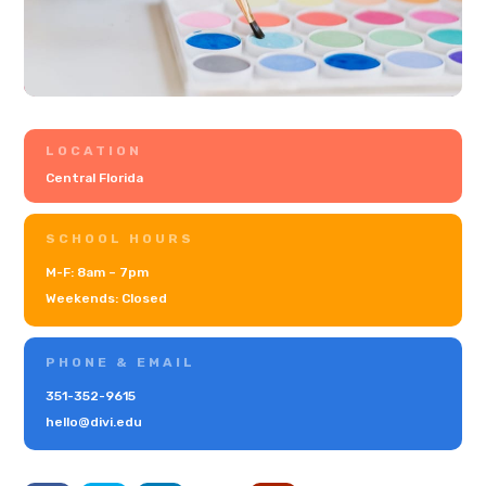
LOCATION
Central Florida
SCHOOL HOURS
M-F: 8am – 7pm
Weekends: Closed
PHONE & EMAIL
351-352-9615
hello@divi.edu