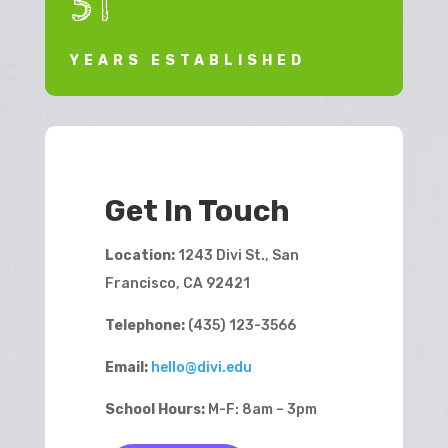
51
YEARS ESTABLISHED
Get In Touch
Location:
1243 Divi St., San
Francisco, CA 92421
Telephone:
(435) 123-3566
Email:
hello@divi.edu
School Hours:
M-F: 8am – 3pm