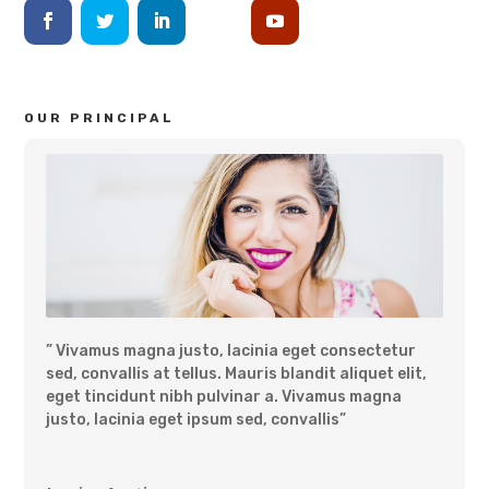
OUR PRINCIPAL
” Vivamus magna justo, lacinia eget consectetur
sed, convallis at tellus. Mauris blandit aliquet elit,
eget tincidunt nibh pulvinar a. Vivamus magna
justo, lacinia eget ipsum sed, convallis”