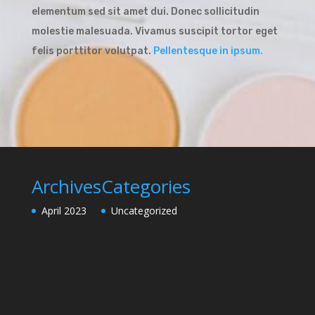
elementum sed sit amet dui. Donec sollicitudin
molestie malesuada. Vivamus suscipit tortor eget
felis porttitor volutpat.
Pellentesque in ipsum.
Archives
Categories
April 2023
Uncategorized