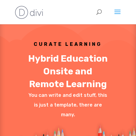
CURATE LEARNING
Hybrid Education
Onsite and
Remote Learning
You can write and edit stuff, this
is just a template, there are
many.