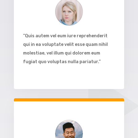
“Quis autem vel eum iure reprehenderit
qui in ea voluptate velit esse quam nihil
molestiae, vel illum qui dolorem eum
fugiat quo voluptas nulla pariatur.”