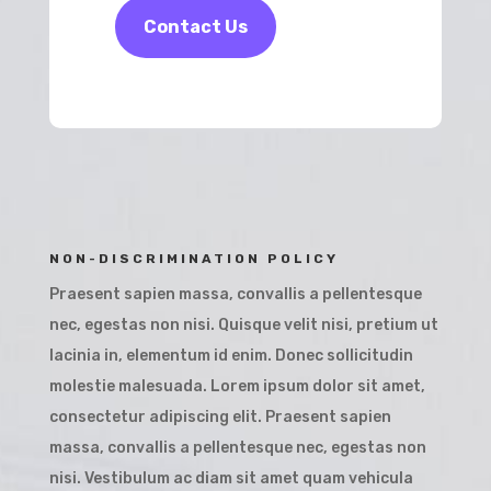
Contact Us
NON-DISCRIMINATION POLICY
Praesent sapien massa, convallis a pellentesque
nec, egestas non nisi. Quisque velit nisi, pretium ut
lacinia in, elementum id enim. Donec sollicitudin
molestie malesuada. Lorem ipsum dolor sit amet,
consectetur adipiscing elit. Praesent sapien
massa, convallis a pellentesque nec, egestas non
nisi. Vestibulum ac diam sit amet quam vehicula