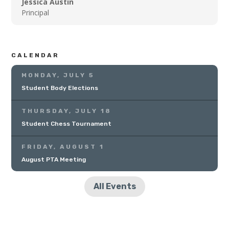
Jessica Austin
Principal
CALENDAR
MONDAY, JULY 5
Student Body Elections
THURSDAY, JULY 18
Student Chess Tournament
FRIDAY, AUGUST 1
August PTA Meeting
All Events