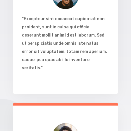
“Excepteur sint occaecat cupidatat non
proident, sunt in culpa qui officia
deserunt mollit anim id est laborum. Sed
ut perspiciatis unde omnis iste natus
error sit voluptatem, totam rem aperiam,
eaque ipsa quae ab illo inventore
veritatis.”