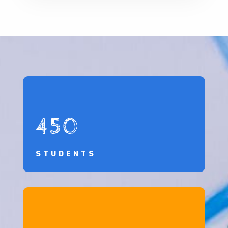
450
STUDENTS