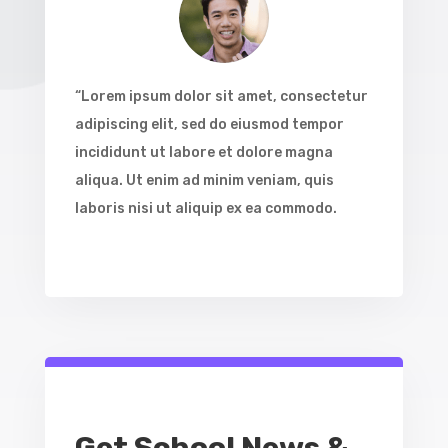
“Lorem ipsum dolor sit amet, consectetur
adipiscing elit, sed do eiusmod tempor
incididunt ut labore et dolore magna
aliqua. Ut enim ad minim veniam, quis
laboris nisi ut aliquip ex ea commodo.