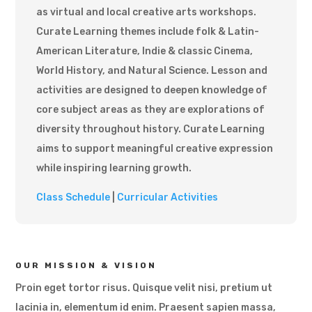
as virtual and local creative arts workshops.
Curate Learning themes include folk & Latin-
American Literature, Indie & classic Cinema,
World History, and Natural Science. Lesson and
activities are designed to deepen knowledge of
core subject areas as they are explorations of
diversity throughout history. Curate Learning
aims to support meaningful creative expression
while inspiring learning growth.
Class Schedule
|
Curricular Activities
OUR MISSION & VISION
Proin eget tortor risus. Quisque velit nisi, pretium ut
lacinia in, elementum id enim. Praesent sapien massa,