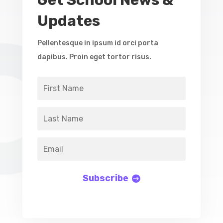
Get School News &
Updates
Pellentesque in ipsum id orci porta
dapibus. Proin eget tortor risus.
Subscribe