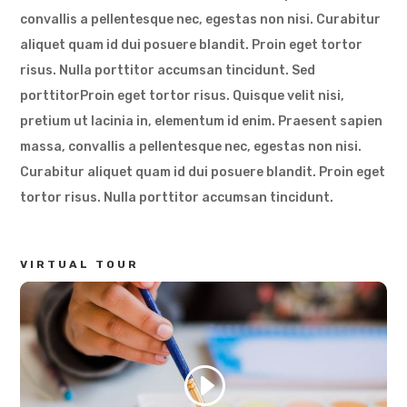
convallis a pellentesque nec, egestas non nisi. Curabitur
aliquet quam id dui posuere blandit. Proin eget tortor
risus. Nulla porttitor accumsan tincidunt. Sed
porttitorProin eget tortor risus. Quisque velit nisi,
pretium ut lacinia in, elementum id enim. Praesent sapien
massa, convallis a pellentesque nec, egestas non nisi.
Curabitur aliquet quam id dui posuere blandit. Proin eget
tortor risus. Nulla porttitor accumsan tincidunt.
VIRTUAL TOUR